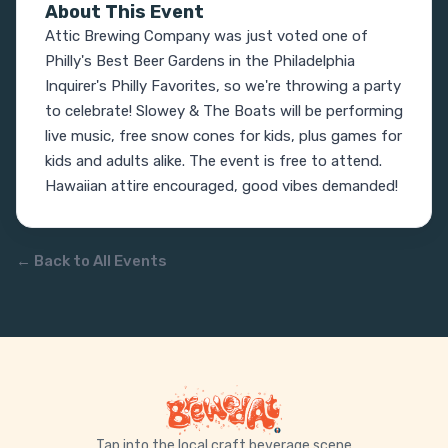
About This Event
Attic Brewing Company was just voted one of 
Philly's Best Beer Gardens in the Philadelphia 
Inquirer's Philly Favorites, so we're throwing a party 
to celebrate! Slowey & The Boats will be performing 
live music, free snow cones for kids, plus games for 
kids and adults alike. The event is free to attend. 
Hawaiian attire encouraged, good vibes demanded!
← Back to All Events
Tap into the local craft beverage scene