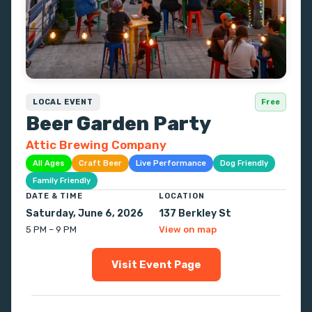
LOCAL EVENT
Free
Beer Garden Party
Attic Brewing Company
All Ages
Craft Beer
Live Performance
Dog Friendly
Family Friendly
DATE & TIME
LOCATION
Saturday, June 6, 2026
137 Berkley St
5 PM – 9 PM
View on map
Visit Event Page