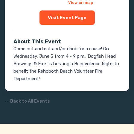
View on map
Visit Event Page
About This Event
Come out and eat and/or drink for a cause! On 
Wednesday, June 3 from 4 - 9 p.m., Dogfish Head 
Brewings & Eats is hosting a Benevolence Night to 
benefit the Rehoboth Beach Volunteer Fire 
Department!
← Back to All Events