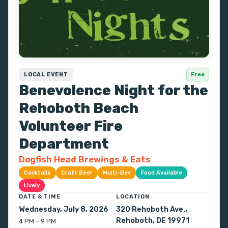
LOCAL EVENT
Free
Benevolence Night for the
Rehoboth Beach
Volunteer Fire
Department
Dogfish Head Brewings & Eats
Cocktails
Craft Beer
Multi-Bev
Food Available
Lively
DATE & TIME
LOCATION
Wednesday, July 8, 2026
320 Rehoboth Ave.,
Rehoboth, DE 19971
4 PM – 9 PM