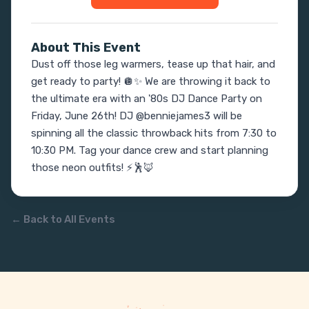
About This Event
Dust off those leg warmers, tease up that hair, and 
get ready to party! 🪩✨ We are throwing it back to 
the ultimate era with an '80s DJ Dance Party on 
Friday, June 26th! DJ @benniejames3 will be 
spinning all the classic throwback hits from 7:30 to 
10:30 PM. Tag your dance crew and start planning 
those neon outfits! ⚡️🕺🦊
← Back to All Events