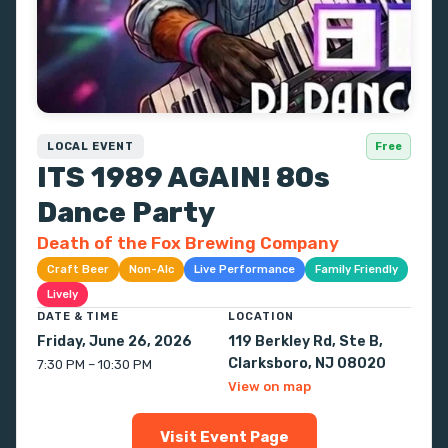
LOCAL EVENT
Free
ITS 1989 AGAIN! 80s
Dance Party
Death of the Fox Brewing Company
Craft Beer
Non-Alc
Live Performance
Family Friendly
Lively
DATE & TIME
LOCATION
Friday, June 26, 2026
119 Berkley Rd, Ste B,
Clarksboro, NJ 08020
7:30 PM – 10:30 PM
View on map
Visit Event Page