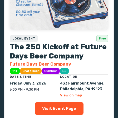
LOCAL EVENT
Free
The 250 Kickoff at Future
Days Beer Company
Future Days Beer Company
21+
Craft Beer
Summer
DJ
DATE & TIME
LOCATION
Friday, July 3, 2026
433 Fairmount Avenue,
Philadelphia, PA 19123
6:30 PM – 9:30 PM
View on map
Visit Event Page