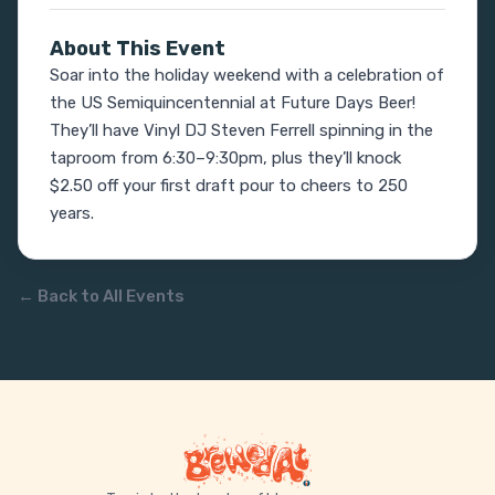
About This Event
Soar into the holiday weekend with a celebration of 
the US Semiquincentennial at Future Days Beer! 
They’ll have Vinyl DJ Steven Ferrell spinning in the 
taproom from 6:30–9:30pm, plus they’ll knock 
$2.50 off your first draft pour to cheers to 250 
years.
← Back to All Events