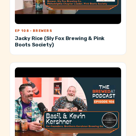
EP 108 · BREWERS
Jacky Rice (Sly Fox Brewing & Pink
Boots Society)