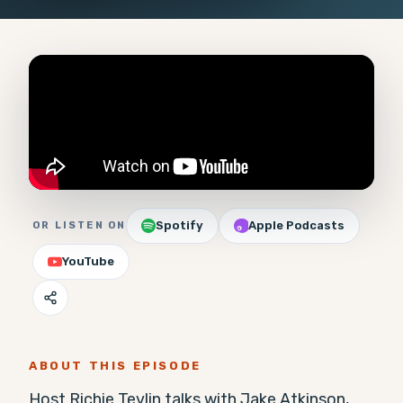
Spotify
Apple Podcasts
OR LISTEN ON
YouTube
ABOUT THIS EPISODE
Host Richie Tevlin talks with Jake Atkinson, 