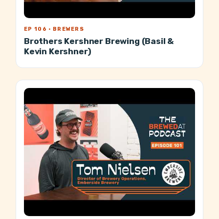
EP 106 · BREWERS
Brothers Kershner Brewing (Basil &
Kevin Kershner)