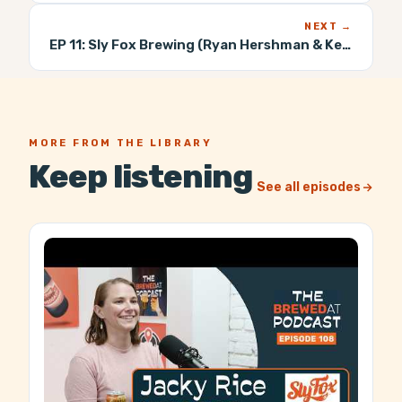
NEXT →
EP 11:
Sly Fox Brewing (Ryan Hershman & Keith Maynard)
MORE FROM THE LIBRARY
Keep listening
See all episodes