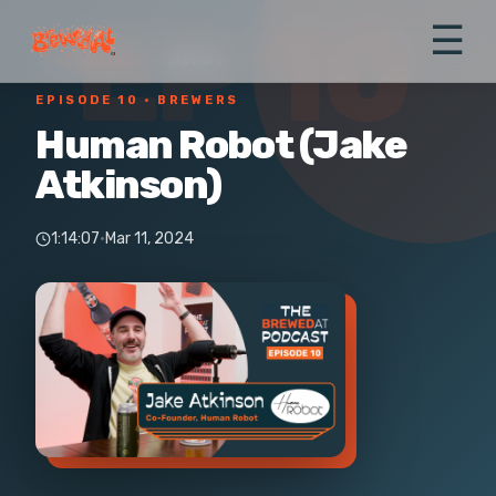
EP 10
☰
← All episodes
›
Brewers
EPISODE 10
· BREWERS
Human Robot (Jake
Atkinson)
1:14:07
·
Mar 11, 2024