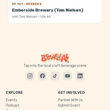
EP 101 · BREWERS
Emberside Brewery (Tom Nielsen)
with
Tom Nielsen
· 1:06:44
Tap into the local craft beverage scene
EXPLORE
GET INVOLVED
Events
Partner With Us
Podcast
Submit Event