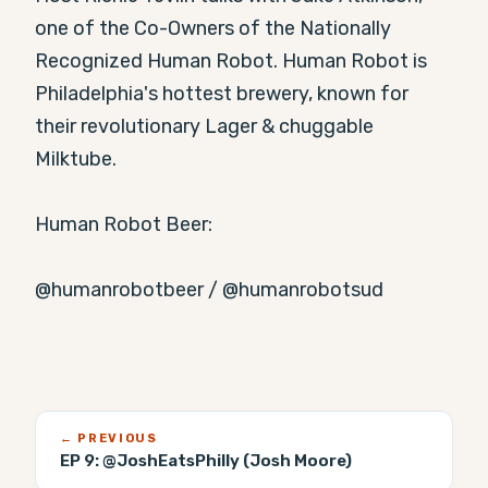
one of the Co-Owners of the Nationally 
Recognized Human Robot. Human Robot is 
Philadelphia's hottest brewery, known for 
their revolutionary Lager & chuggable 
Milktube.

Human Robot Beer:

⁠@humanrobotbeer⁠ / ⁠@humanrobotsud⁠
← PREVIOUS
EP 9:
@JoshEatsPhilly (Josh Moore)