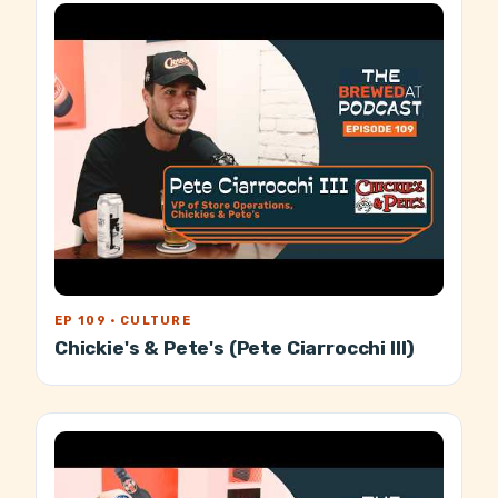
EP 109 · CULTURE
Chickie's & Pete's (Pete Ciarrocchi III)