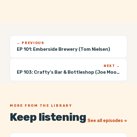
← PREVIOUS
EP 101:
Emberside Brewery (Tom Nielsen)
NEXT →
EP 103:
Crafty's Bar & Bottleshop (Joe Moore)
MORE FROM THE LIBRARY
Keep listening
See all episodes