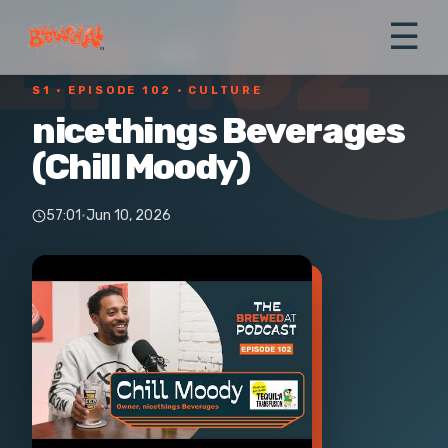
EP 102
☰
← All episodes
›
Culture
S1 ·
EPISODE 102
· CULTURE
nicethings Beverages
(Chill Moody)
57:01
·
Jun 10, 2026