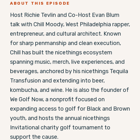
ABOUT THIS EPISODE
Host Richie Tevlin and Co-Host Evan Blum 
talk with Chill Moody, West Philadelphia rapper, 
entrepreneur, and cultural architect. Known 
for sharp penmanship and clean execution, 
Chill has built the nicethings ecosystem 
spanning music, merch, live experiences, and 
beverages, anchored by his nicethings Tequila 
Transfusion and extending into beer, 
kombucha, and wine. He is also the founder of 
We Golf Now, a nonprofit focused on 
expanding access to golf for Black and Brown 
youth, and hosts the annual nicethings 
Invitational charity golf tournament to 
support the cause.