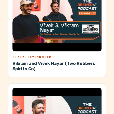
EP 107 · BEYOND BEER
Vikram and Vivek Nayar (Two Robbers
Spirits Co)