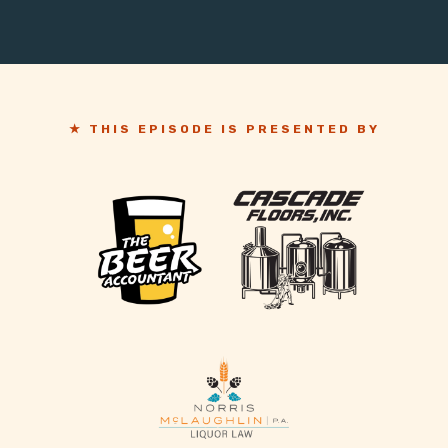
★ THIS EPISODE IS PRESENTED BY