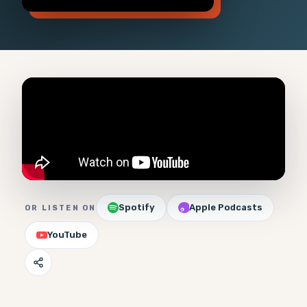
Spotify
Apple Podcasts
OR LISTEN ON
YouTube