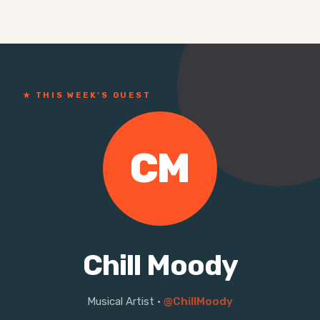
★ THIS WEEK'S GUEST
CM
Chill Moody
Musical Artist
·
@ChillMoody