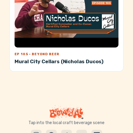
EP 105 · BEYOND BEER
Mural City Cellars (Nicholas Ducos)
Tap into the local craft beverage scene