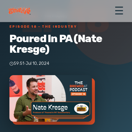
EP 18
☰
← All episodes
›
The Industry
EPISODE 18
· THE INDUSTRY
Poured In PA (Nate
Kresge)
59:51
·
Jul 10, 2024