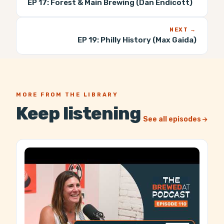
EP 17:
Forest & Main Brewing (Dan Endicott)
NEXT →
EP 19:
Philly History (Max Gaida)
MORE FROM THE LIBRARY
Keep listening
See all episodes