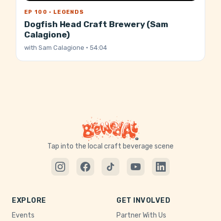
EP 100 · LEGENDS
Dogfish Head Craft Brewery (Sam
Calagione)
with
Sam Calagione
· 54:04
Tap into the local craft beverage scene
EXPLORE
GET INVOLVED
Events
Partner With Us