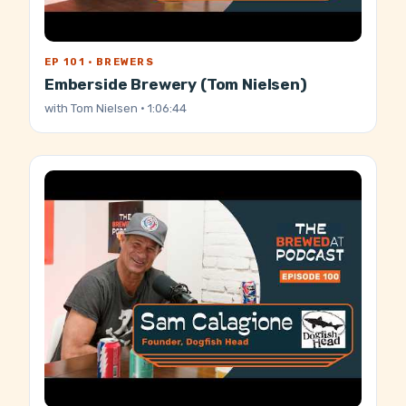
EP 101 · BREWERS
Emberside Brewery (Tom Nielsen)
with
Tom Nielsen
· 1:06:44