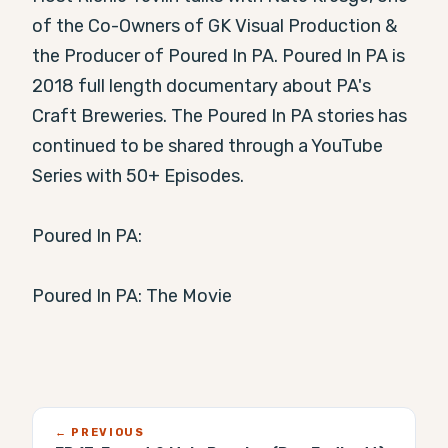
of the Co-Owners of GK Visual Production & 
the Producer of Poured In PA. Poured In PA is 
2018 full length documentary about PA's 
Craft Breweries. The Poured In PA stories has 
continued to be shared through a YouTube 
Series with 50+ Episodes.

Poured In PA:

Poured In PA: The Movie
← PREVIOUS