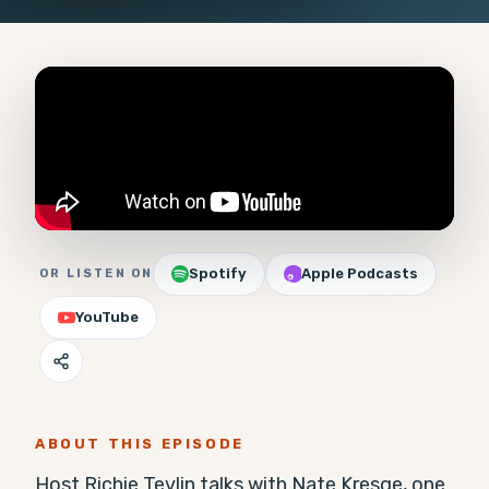
Spotify
Apple Podcasts
OR LISTEN ON
YouTube
ABOUT THIS EPISODE
Host Richie Tevlin talks with Nate Kresge, one 