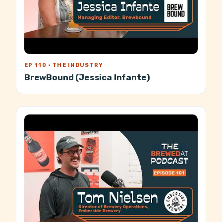
EP 110 · THE INDUSTRY
BrewBound (Jessica Infante)