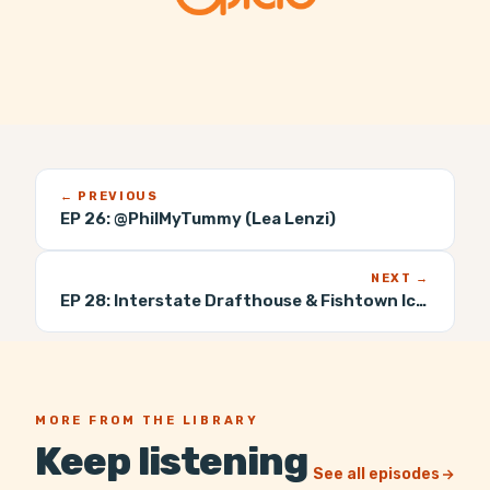
← PREVIOUS
EP 26:
@PhilMyTummy (Lea Lenzi)
NEXT →
EP 28:
Interstate Drafthouse & Fishtown Iced Tea (Mike McCloskey)
MORE FROM THE LIBRARY
Keep listening
See all episodes