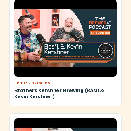
EP 106 · BREWERS
Brothers Kershner Brewing (Basil &
Kevin Kershner)