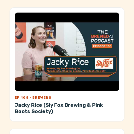
EP 108 · BREWERS
Jacky Rice (Sly Fox Brewing & Pink
Boots Society)