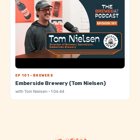
EP 101 · BREWERS
Emberside Brewery (Tom Nielsen)
with
Tom Nielsen
· 1:06:44