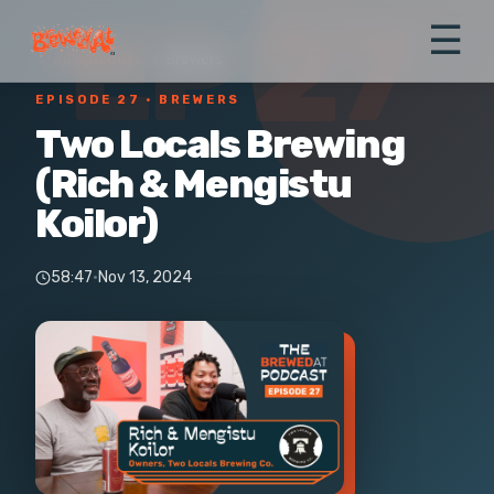
EP 27
☰
← All episodes
›
Brewers
EPISODE 27
· BREWERS
Two Locals Brewing
(Rich & Mengistu
Koilor)
58:47
·
Nov 13, 2024