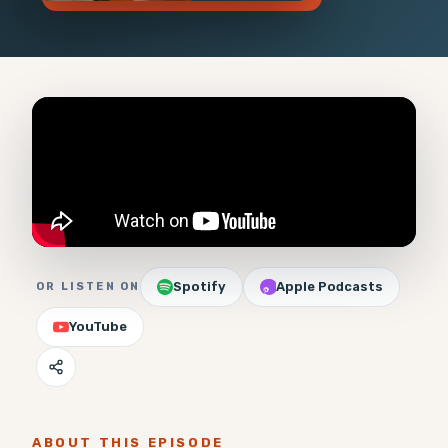
Spotify
Apple Podcasts
OR LISTEN ON
YouTube
ABOUT THIS EPISODE