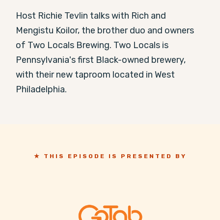
Host Richie Tevlin talks with Rich and 
Mengistu Koilor, the brother duo and owners 
of Two Locals Brewing. Two Locals is 
Pennsylvania's first Black-owned brewery, 
with their new taproom located in West 
Philadelphia.
★ THIS EPISODE IS PRESENTED BY