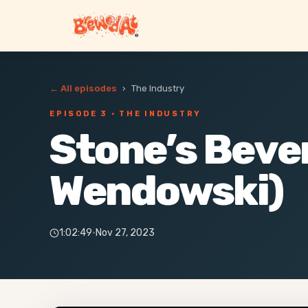
← All episodes
›
The Industry
EPISODE 3
· THE INDUSTRY
Stone’s Beve
Wendowski)
1:02:49
·
Nov 27, 2023