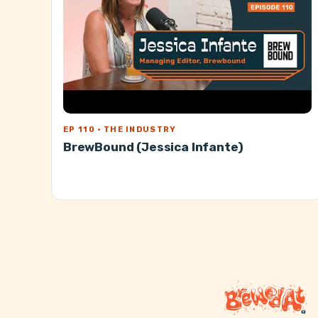
EP 110 · THE INDUSTRY
BrewBound (Jessica Infante)