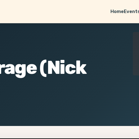
Home
Event
rage (Nick