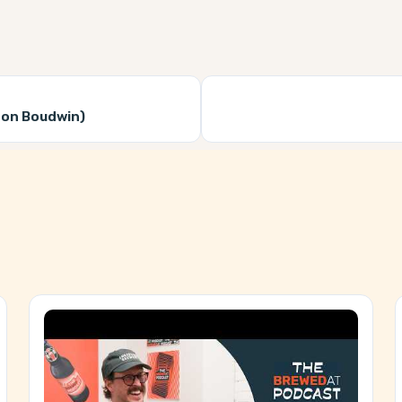
don Boudwin)