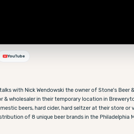
YouTube
n talks with Nick Wendowski the owner of Stone's Beer 
or & wholesaler in their temporary location in Breweryto
estic beers, hard cider, hard seltzer at their store or v
ribution of 8 unique beer brands in the Philadelphia M