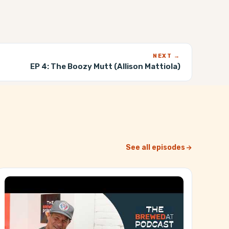
NEXT →
EP 4:
The Boozy Mutt (Allison Mattiola)
See all episodes