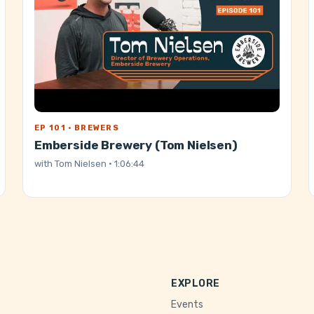
EP 101 · BREWERS
Emberside Brewery (Tom Nielsen)
with
Tom Nielsen
· 1:06:44
EXPLORE
Events