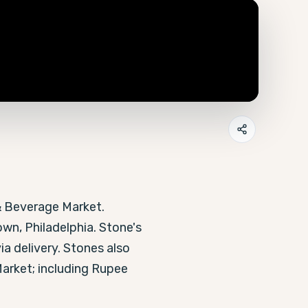
& Beverage Market. 
wn, Philadelphia. Stone's 
ia delivery. Stones also 
arket; including Rupee 