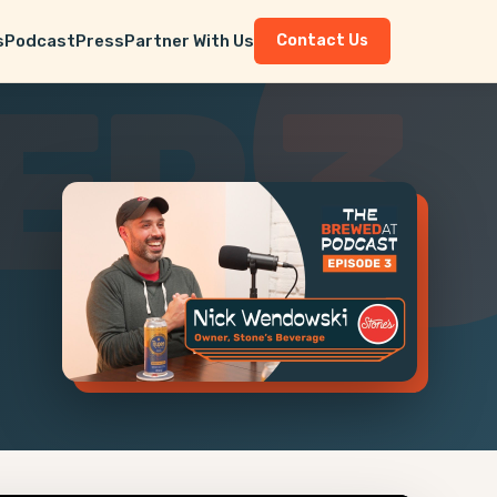
s
Podcast
Press
Partner With Us
Contact Us
EP 3