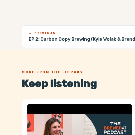
← PREVIOUS
EP 2:
Carbon Copy Brewing (Kyle Wolak & Bren
MORE FROM THE LIBRARY
Keep listening