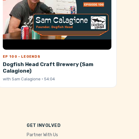
EP 100 · LEGENDS
Dogfish Head Craft Brewery (Sam
Calagione)
with
Sam Calagione
· 54:04
GET INVOLVED
Partner With Us