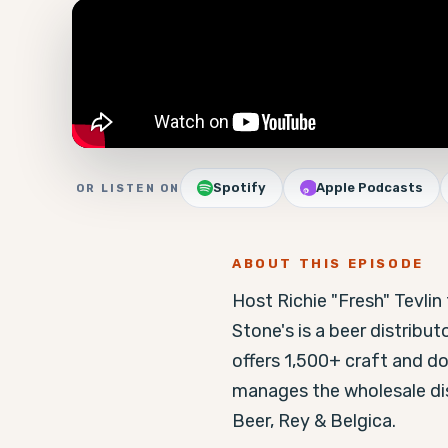
Spotify
Apple Podcasts
OR LISTEN ON
ABOUT THIS EPISODE
Host Richie "Fresh" Tevli
Stone's is a beer distribut
offers 1,500+ craft and dom
manages the wholesale dist
Beer, Rey & Belgica.