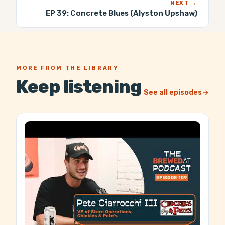
NEXT →
EP 39:
Concrete Blues (Alyston Upshaw)
MORE FROM THE LIBRARY
Keep listening
See all episodes