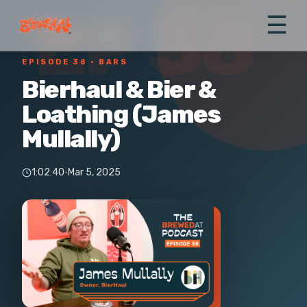
EP 38
☰
← All episodes
›
Bars
EPISODE 38
· BARS
Bierhaul & Bier &
Loathing (James
Mullally)
1:02:40
·
Mar 5, 2025