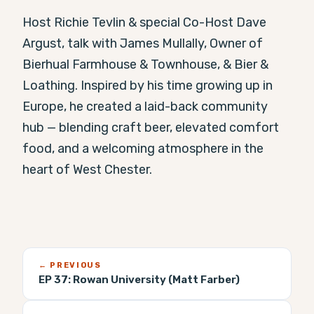
Host Richie Tevlin & special Co-Host Dave 
Argust, talk with James Mullally, Owner of 
Bierhual Farmhouse & Townhouse, & Bier & 
Loathing. Inspired by his time growing up in 
Europe, he created a laid-back community 
hub — blending craft beer, elevated comfort 
food, and a welcoming atmosphere in the 
heart of West Chester.
← PREVIOUS
EP 37:
Rowan University (Matt Farber)