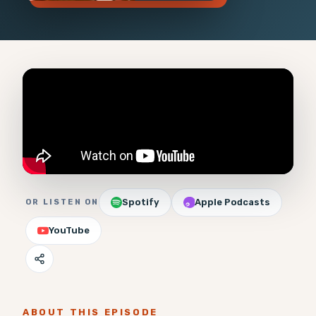
Spotify
Apple Podcasts
OR LISTEN ON
YouTube
ABOUT THIS EPISODE