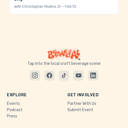
with
Christopher Mullins Jr.
· 1:06:13
Tap into the local craft beverage scene
EXPLORE
GET INVOLVED
Events
Partner With Us
Podcast
Submit Event
Press