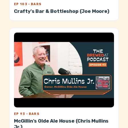
EP 103 · BARS
Crafty's Bar & Bottleshop (Joe Moore)
EP 93 · BARS
McGillin's Olde Ale House (Chris Mullins
Jr.)