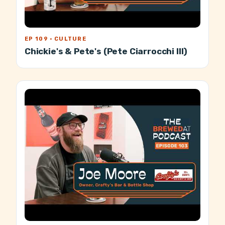
EP 109 · CULTURE
Chickie's & Pete's (Pete Ciarrocchi III)