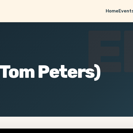
Home
Event
E
(Tom Peters)