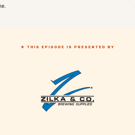
ne.
★ THIS EPISODE IS PRESENTED BY