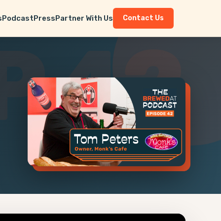
s
Podcast
Press
Partner With Us
Contact Us
P 42