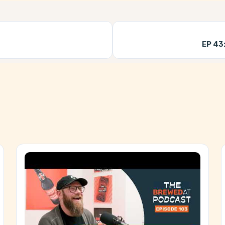
EP 43