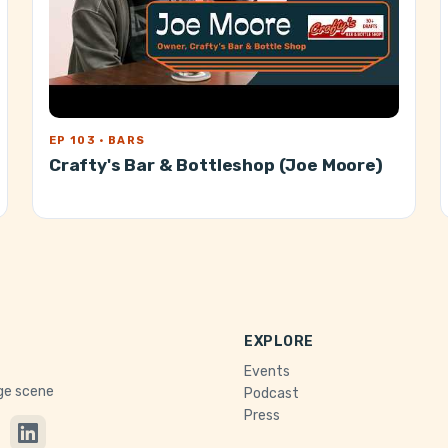
EP 103 · BARS
Crafty's Bar & Bottleshop (Joe Moore)
EXPLORE
Events
age scene
Podcast
Press