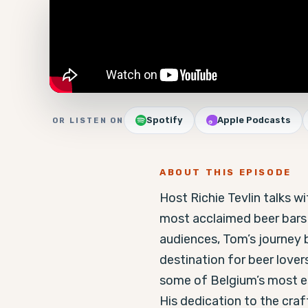
Spotify
Apple Podcasts
OR LISTEN ON
ABOUT THIS EPISODE
Host Richie Tevlin talks 
most acclaimed beer bars i
audiences, Tom’s journey b
destination for beer lovers
some of Belgium’s most es
His dedication to the craf