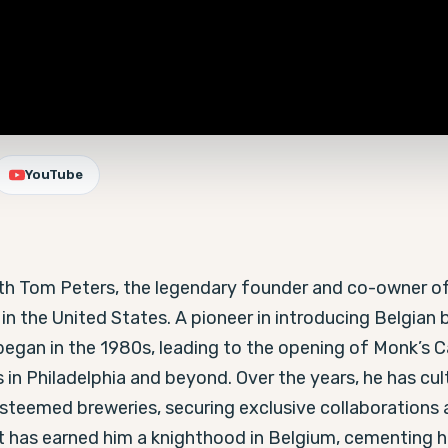
YouTube
with Tom Peters, the legendary founder and co-owner of
n the United States. A pioneer in introducing Belgian b
egan in the 1980s, leading to the opening of Monk’s Caf
 in Philadelphia and beyond. Over the years, he has cult
teemed breweries, securing exclusive collaborations an
t has earned him a knighthood in Belgium, cementing his 