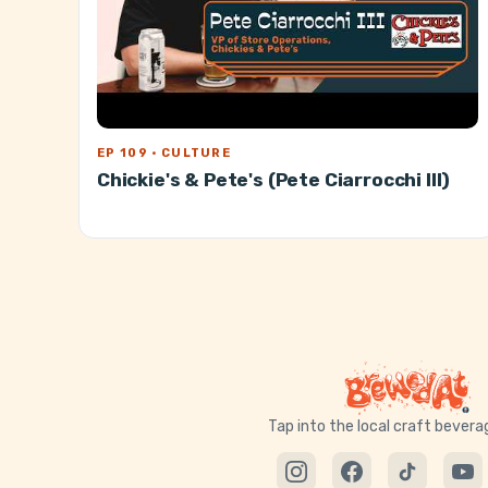
EP 109 · CULTURE
Chickie's & Pete's (Pete Ciarrocchi III)
Tap into the local craft bever