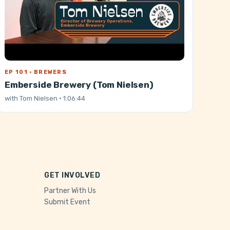
EP 101 · BREWERS
Emberside Brewery (Tom Nielsen)
with
Tom Nielsen
· 1:06:44
GET INVOLVED
Partner With Us
Submit Event