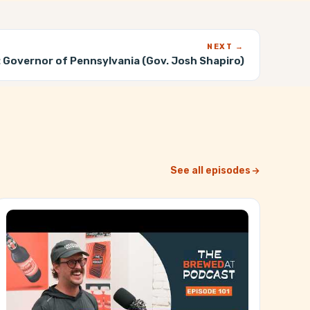
NEXT →
:
Governor of Pennsylvania (Gov. Josh Shapiro)
See all episodes