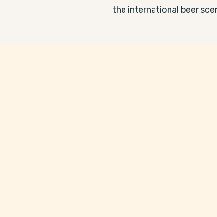
the international beer sce