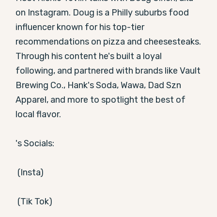
on Instagram. Doug is a Philly suburbs food 
influencer known for his top-tier 
recommendations on pizza and cheesesteaks. 
Through his content he's built a loyal 
following, and partnered with brands like Vault 
Brewing Co., Hank's Soda, Wawa, Dad Szn 
Apparel, and more to spotlight the best of 
local flavor.

's Socials:

 (Insta)

 (Tik Tok)