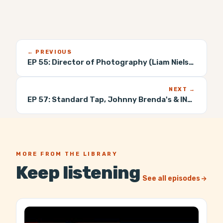
← PREVIOUS
EP 55:
Director of Photography (Liam Nielsenshultz)
NEXT →
EP 57:
Standard Tap, Johnny Brenda's & INTL Bar (William Reed)
MORE FROM THE LIBRARY
Keep listening
See all episodes