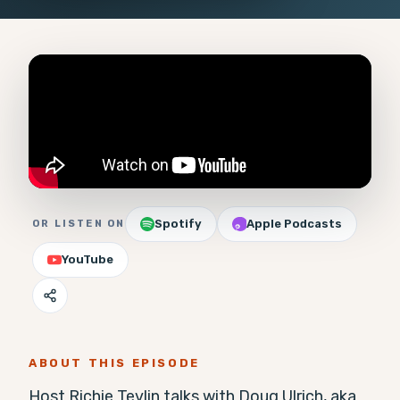
Spotify
Apple Podcasts
OR LISTEN ON
YouTube
ABOUT THIS EPISODE
Host Richie Tevlin talks with Doug Ulrich, aka  