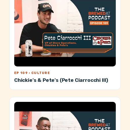
EP 109 · CULTURE
Chickie's & Pete's (Pete Ciarrocchi III)