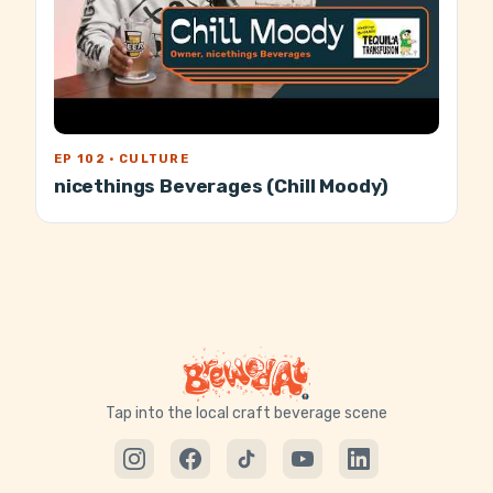
EP 102 · CULTURE
nicethings Beverages (Chill Moody)
Tap into the local craft beverage scene