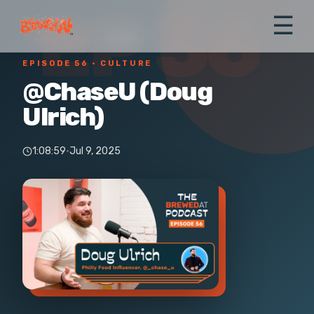
EP 56
☰
← All episodes
›
Culture
EPISODE 56
· CULTURE
@ChaseU (Doug
Ulrich)
1:08:59
·
Jul 9, 2025