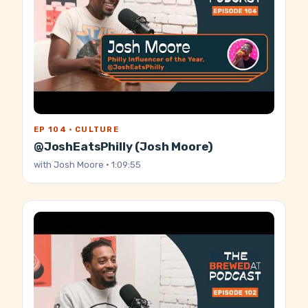
EP 104 · CULTURE
@JoshEatsPhilly (Josh Moore)
with
Josh Moore
· 1:09:55