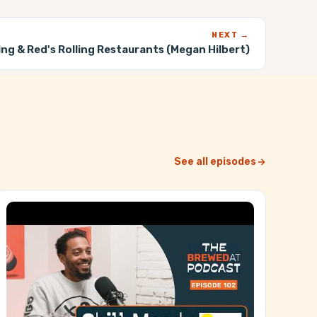
NEXT →
ing & Red's Rolling Restaurants (Megan Hilbert)
See all episodes