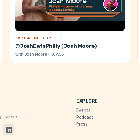
EP 104 · CULTURE
@JoshEatsPhilly (Josh Moore)
with
Josh Moore
· 1:09:55
EXPLORE
Events
age scene
Podcast
Press