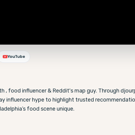
YouTube
ith , food influencer & Reddit's map guy. Through djourp
lay influencer hype to highlight trusted recommendati
ladelphia’s food scene unique.