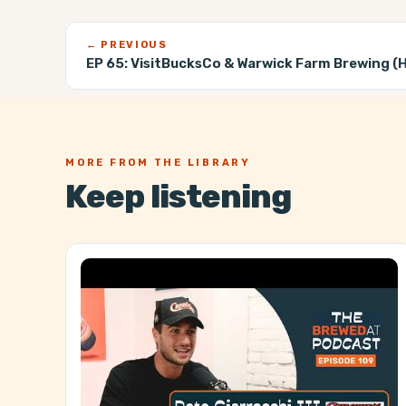
← PREVIOUS
EP 65:
VisitBucksCo & Warwick Farm Brewing (He
MORE FROM THE LIBRARY
Keep listening