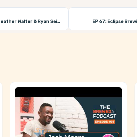
ather Walter & Ryan Seiz)
EP 67:
Eclipse Brew