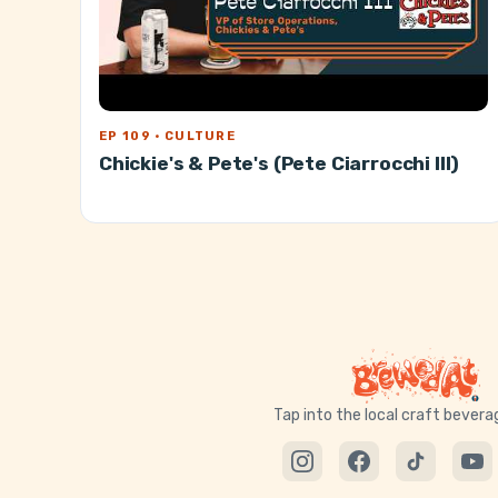
EP 109 · CULTURE
Chickie's & Pete's (Pete Ciarrocchi III)
Tap into the local craft bever