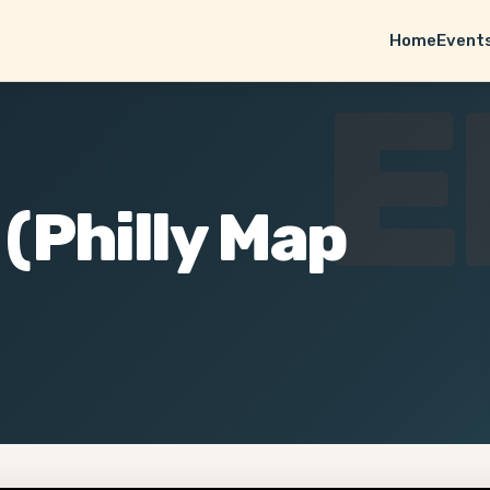
Home
Event
E
 (Philly Map