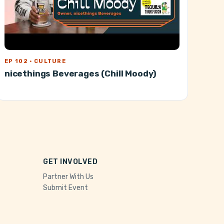
EP 102 · CULTURE
nicethings Beverages (Chill Moody)
GET INVOLVED
Partner With Us
Submit Event