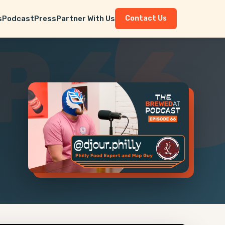
s
Podcast
Press
Partner With Us
Contact Us
P 66