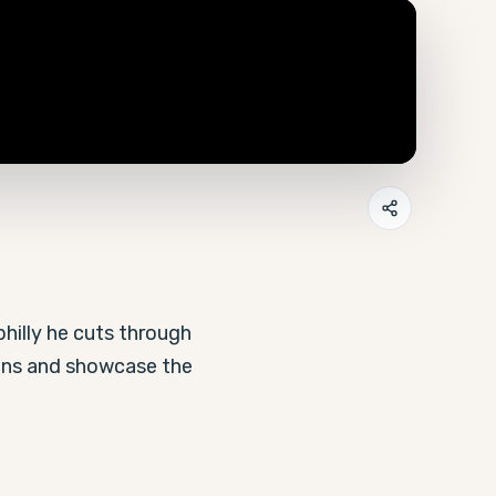
hilly he cuts through 
ons and showcase the 