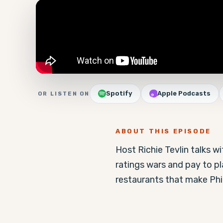
Spotify
Apple Podcasts
OR LISTEN ON
ABOUT THIS EPISODE
Host Richie Tevlin talks w
ratings wars and pay to p
restaurants that make Phi