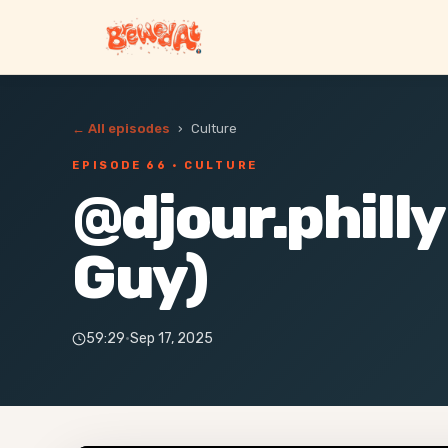
← All episodes
›
Culture
EPISODE 66
· CULTURE
@djour.philly
Guy)
59:29
·
Sep 17, 2025