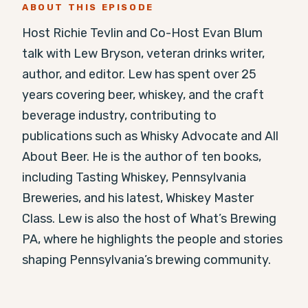
ABOUT THIS EPISODE
Host Richie Tevlin and Co-Host Evan Blum 
talk with Lew Bryson, veteran drinks writer, 
author, and editor. Lew has spent over 25 
years covering beer, whiskey, and the craft 
beverage industry, contributing to 
publications such as Whisky Advocate and All 
About Beer. He is the author of ten books, 
including Tasting Whiskey, Pennsylvania 
Breweries, and his latest, Whiskey Master 
Class. Lew is also the host of What’s Brewing 
PA, where he highlights the people and stories 
shaping Pennsylvania’s brewing community.