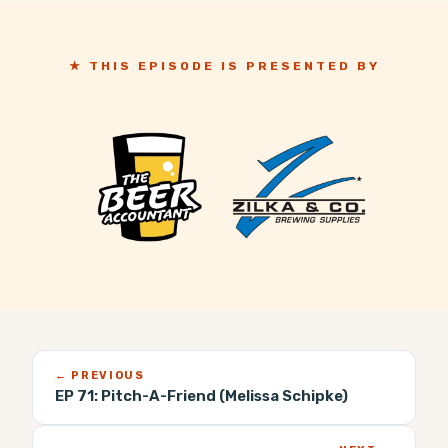
★ THIS EPISODE IS PRESENTED BY
← PREVIOUS
EP 71:
Pitch-A-Friend (Melissa Schipke)