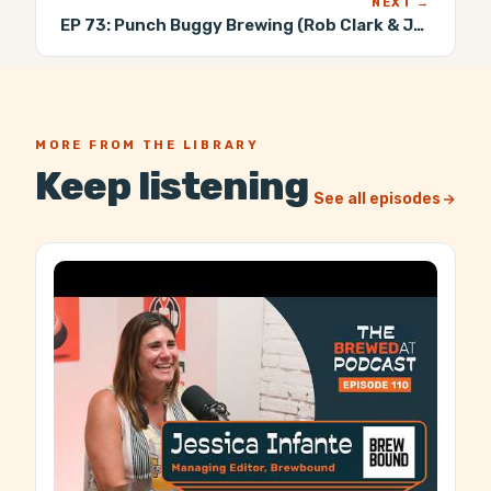
NEXT →
EP 73:
Punch Buggy Brewing (Rob Clark & John Riley)
MORE FROM THE LIBRARY
Keep listening
See all episodes