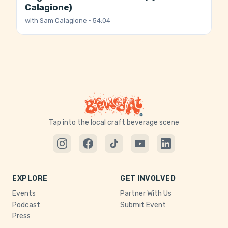
Calagione)
with
Sam Calagione
· 54:04
Tap into the local craft beverage scene
EXPLORE
GET INVOLVED
Events
Partner With Us
Podcast
Submit Event
Press