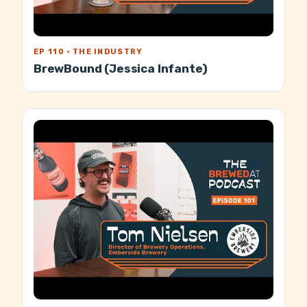
EP 110 · THE INDUSTRY
BrewBound (Jessica Infante)