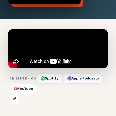
Spotify
Apple Podcasts
OR LISTEN ON
YouTube