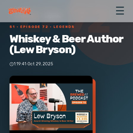
EP 72
☰
← All episodes
›
Legends
S1 ·
EPISODE 72
· LEGENDS
Whiskey & Beer Author
(Lew Bryson)
1:19:41
·
Oct 29, 2025