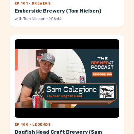
EP 101 · BREWERS
Emberside Brewery (Tom Nielsen)
with
Tom Nielsen
· 1:06:44
EP 100 · LEGENDS
Dogfish Head Craft Brewery (Sam