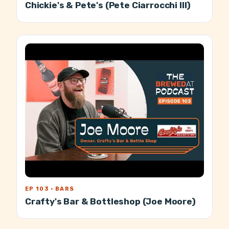
Chickie's & Pete's (Pete Ciarrocchi III)
EP 103 · BARS
Crafty's Bar & Bottleshop (Joe Moore)