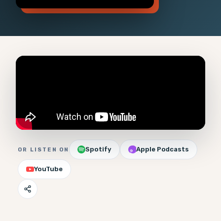
Spotify
Apple Podcasts
OR LISTEN ON
YouTube