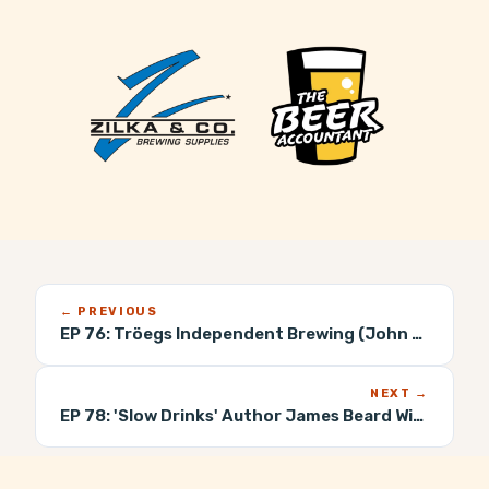
← PREVIOUS
EP 76:
Tröegs Independent Brewing (John Trogner)
NEXT →
EP 78:
'Slow Drinks' Author James Beard Winner (Danny Childs)