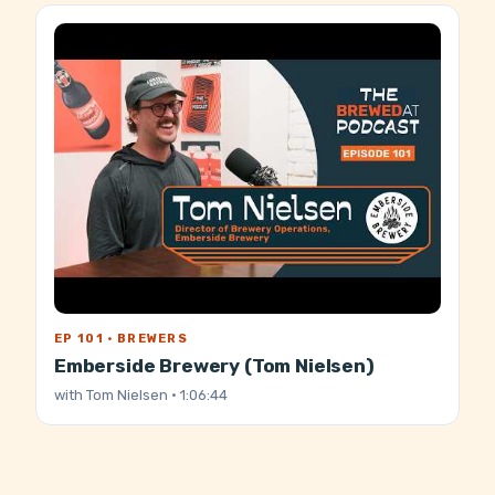
EP 101 · BREWERS
Emberside Brewery (Tom Nielsen)
with
Tom Nielsen
· 1:06:44