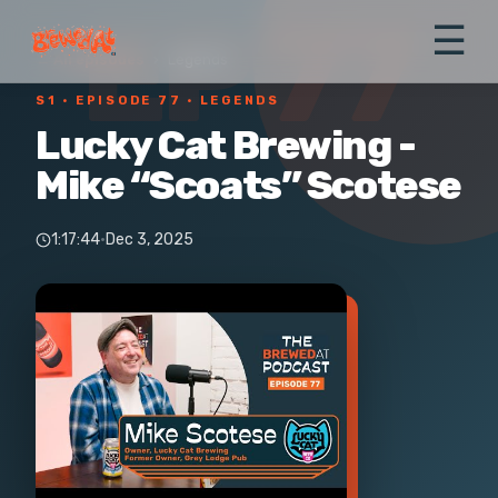
EP 77
☰
← All episodes
›
Legends
S1 ·
EPISODE 77
· LEGENDS
Lucky Cat Brewing -
Mike “Scoats” Scotese
1:17:44
·
Dec 3, 2025