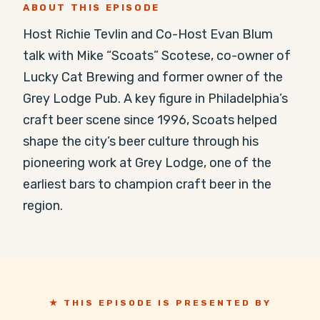
ABOUT THIS EPISODE
Host Richie Tevlin and Co-Host Evan Blum 
talk with Mike “Scoats” Scotese, co-owner of 
Lucky Cat Brewing and former owner of the 
Grey Lodge Pub. A key figure in Philadelphia’s 
craft beer scene since 1996, Scoats helped 
shape the city’s beer culture through his 
pioneering work at Grey Lodge, one of the 
earliest bars to champion craft beer in the 
region.
★ THIS EPISODE IS PRESENTED BY