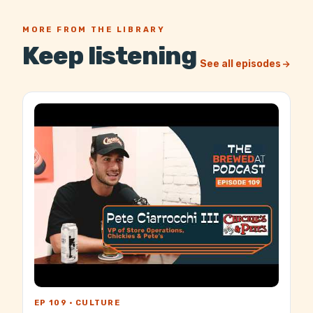
MORE FROM THE LIBRARY
Keep listening
See all episodes
EP 109 · CULTURE