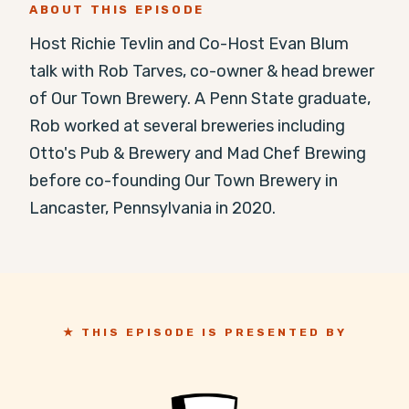
ABOUT THIS EPISODE
Host Richie Tevlin and Co-Host Evan Blum 
talk with Rob Tarves, co-owner & head brewer 
of Our Town Brewery. A Penn State graduate, 
Rob worked at several breweries including 
Otto's Pub & Brewery and Mad Chef Brewing 
before co-founding Our Town Brewery in 
Lancaster, Pennsylvania in 2020.
★ THIS EPISODE IS PRESENTED BY