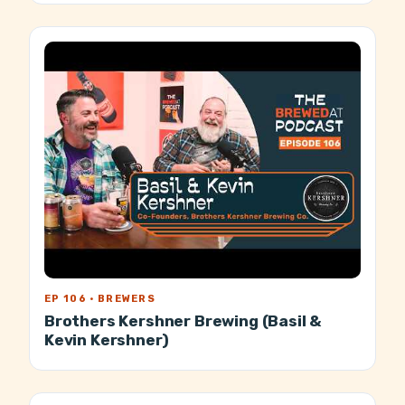
EP 106 · BREWERS
Brothers Kershner Brewing (Basil &
Kevin Kershner)