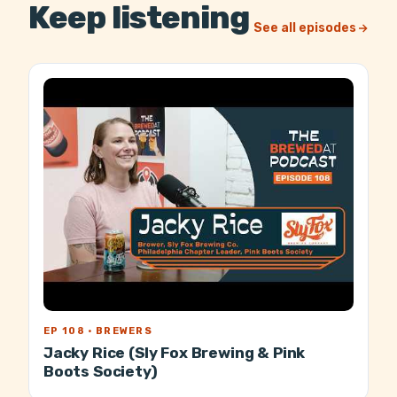
Keep listening
See all episodes
EP 108 · BREWERS
Jacky Rice (Sly Fox Brewing & Pink
Boots Society)