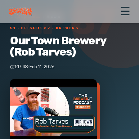
EP 87
☰
← All episodes
›
Brewers
S1 ·
EPISODE 87
· BREWERS
Our Town Brewery
(Rob Tarves)
1:17:48
·
Feb 11, 2026