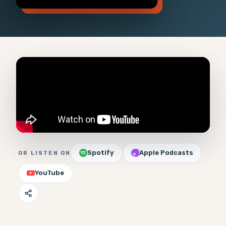
Spotify
Apple Podcasts
OR LISTEN ON
YouTube