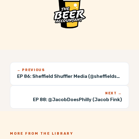
← PREVIOUS
EP 86:
Sheffield Shuffler Media (@sheffieldshuffler)
NEXT →
EP 88:
@JacobDoesPhilly (Jacob Fink)
MORE FROM THE LIBRARY