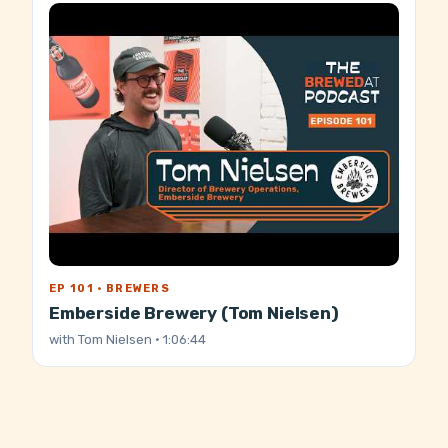
EP 101 · BREWERS
Emberside Brewery (Tom Nielsen)
with
Tom Nielsen
· 1:06:44