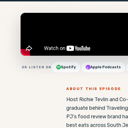
Spotify
Apple Podcasts
OR LISTEN ON
ABOUT THIS EPISODE
Host Richie Tevlin and Co
graduate behind Traveling
PJ's food review brand has
best eats across South Je