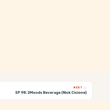
NEXT →
EP 98:
2Moods Beverage (Nick Cicione)