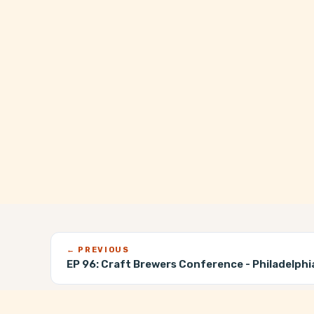
← PREVIOUS
EP 96:
Craft Brewers Conference - Philadelphi