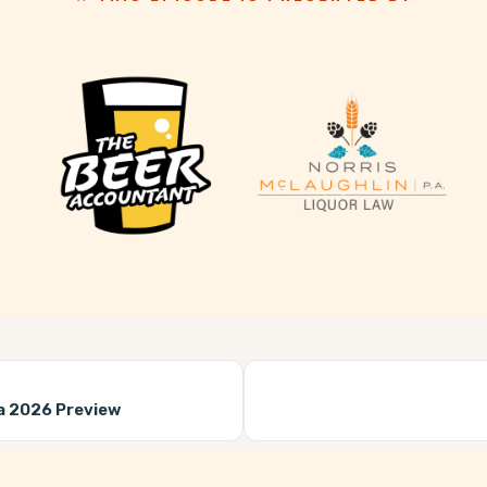
a 2026 Preview