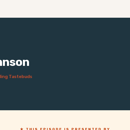
hnson
ling Tastebuds
★ THIS EPISODE IS PRESENTED BY