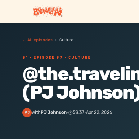
← All episodes
›
Culture
S1 ·
EPISODE 97
· CULTURE
@the.traveli
(PJ Johnson
with
PJ Johnson
·
58:37
·
Apr 22, 2026
PJ