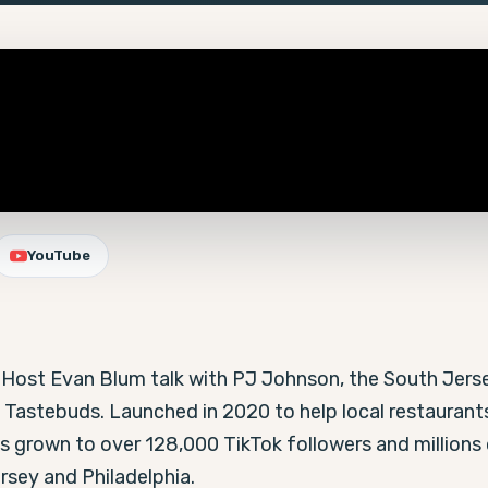
YouTube
-Host Evan Blum talk with PJ Johnson, the South Jerse
 Tastebuds. Launched in 2020 to help local restaurants
 grown to over 128,000 TikTok followers and millions o
rsey and Philadelphia.