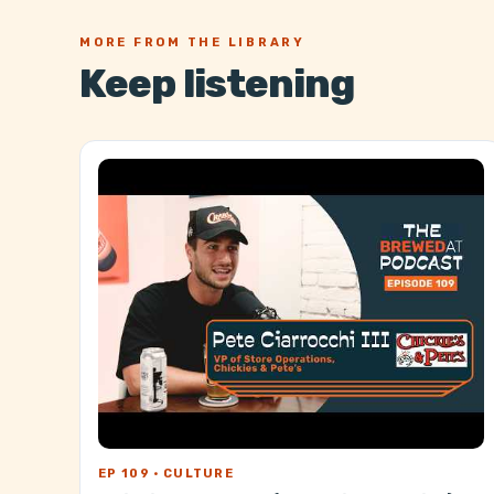
MORE FROM THE LIBRARY
Keep listening
EP 109 · CULTURE