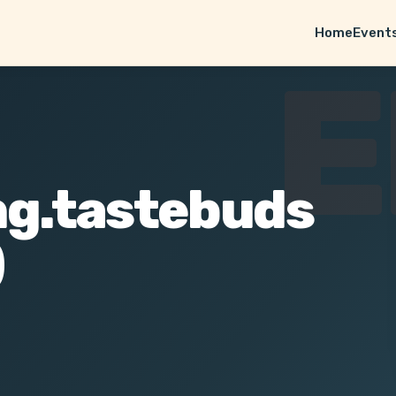
Home
Event
E
ng.tastebuds
)