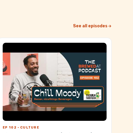
See all episodes
EP 102 · CULTURE