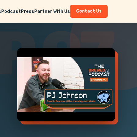
s
Podcast
Press
Partner With Us
Contact Us
P 97