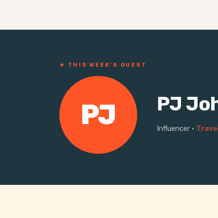
★ THIS WEEK'S GUEST
PJ Jo
PJ
Influencer
·
Trave