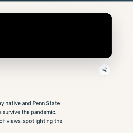
y native and Penn State 
 survive the pandemic, 
f views, spotlighting the 