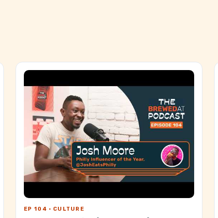
EP 104 · CULTURE