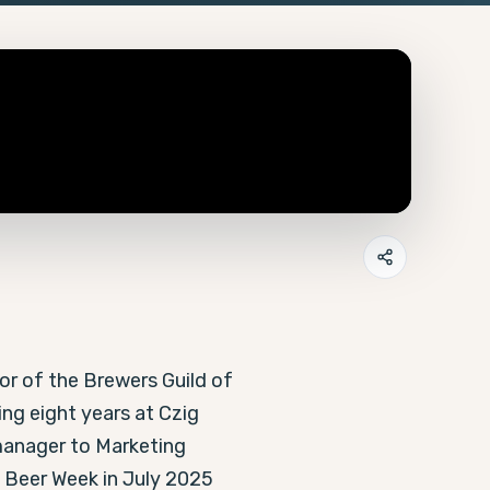
r of the Brewers Guild of 
ng eight years at Czig 
anager to Marketing 
 Beer Week in July 2025 