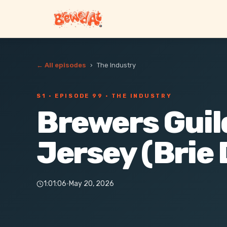
← All episodes
›
The Industry
S1 ·
EPISODE 99
· THE INDUSTRY
Brewers Guil
Jersey (Brie 
1:01:06
·
May 20, 2026