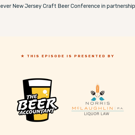
 ever New Jersey Craft Beer Conference in partnership 
★ THIS EPISODE IS PRESENTED BY