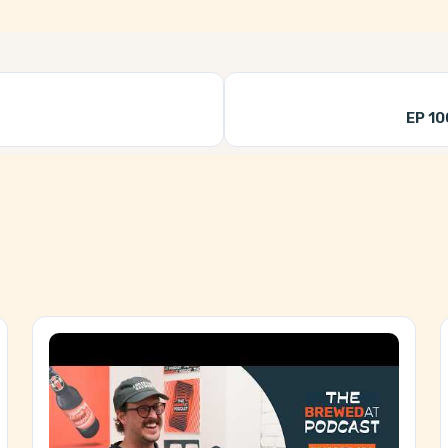
EP 10