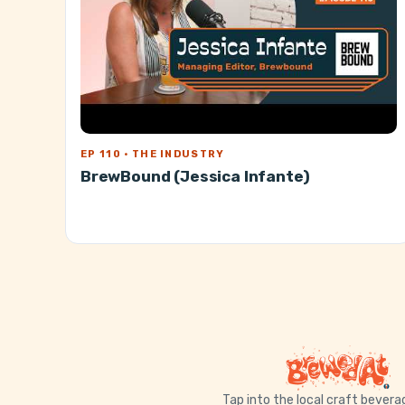
EP 110 · THE INDUSTRY
BrewBound (Jessica Infante)
Tap into the local craft bever