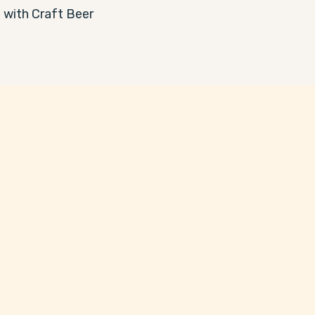
with Craft Beer 