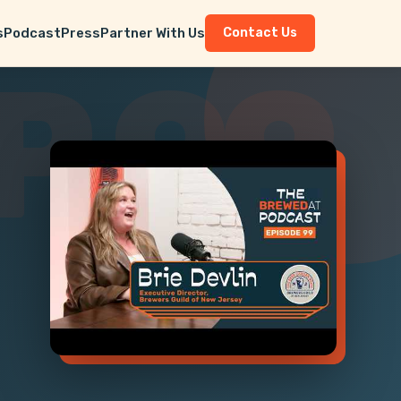
s
Podcast
Press
Partner With Us
Contact Us
P 99