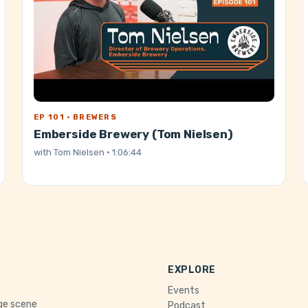
EP 101 · BREWERS
Emberside Brewery (Tom Nielsen)
with
Tom Nielsen
· 1:06:44
EXPLORE
Events
age scene
Podcast