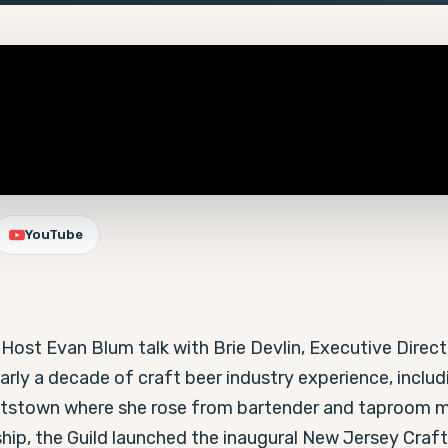
YouTube
Host Evan Blum talk with Brie Devlin, Executive Directo
arly a decade of craft beer industry experience, includi
ttstown where she rose from bartender and taproom m
ship, the Guild launched the inaugural New Jersey Craft