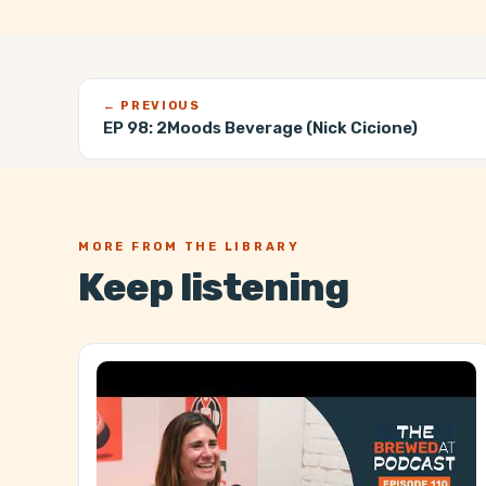
← PREVIOUS
EP 98:
2Moods Beverage (Nick Cicione)
MORE FROM THE LIBRARY
Keep listening