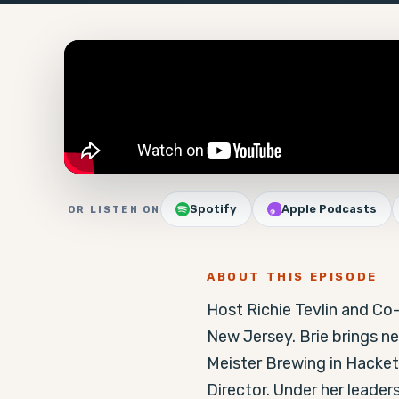
Spotify
Apple Podcasts
OR LISTEN ON
ABOUT THIS EPISODE
Host Richie Tevlin and Co-
New Jersey. Brie brings ne
Meister Brewing in Hacke
Director. Under her leader