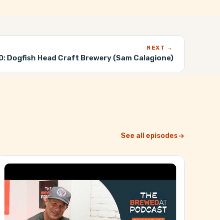
NEXT →
0:
Dogfish Head Craft Brewery (Sam Calagione)
See all episodes