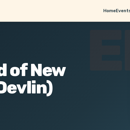
Home
Event
E
d of New
Devlin)