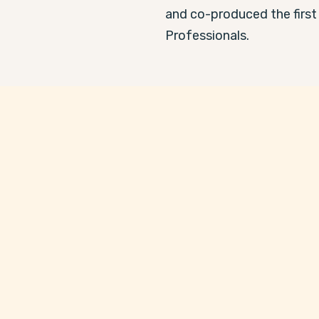
and co-produced the first
Professionals.