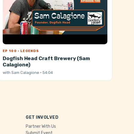
EP 100 · LEGENDS
Dogfish Head Craft Brewery (Sam
Calagione)
with
Sam Calagione
· 54:04
GET INVOLVED
Partner With Us
Submit Event