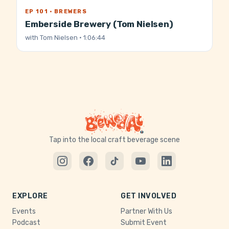
EP 101 · BREWERS
Emberside Brewery (Tom Nielsen)
with
Tom Nielsen
· 1:06:44
Tap into the local craft beverage scene
EXPLORE
GET INVOLVED
Events
Partner With Us
Podcast
Submit Event