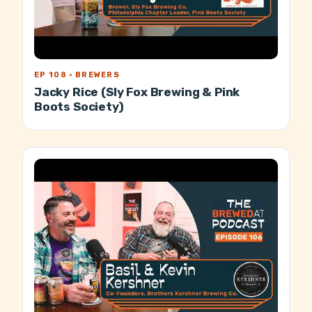
EP 108 · BREWERS
Jacky Rice (Sly Fox Brewing & Pink
Boots Society)