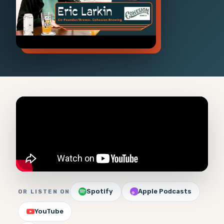
Spotify
Apple Podcasts
OR LISTEN ON
YouTube