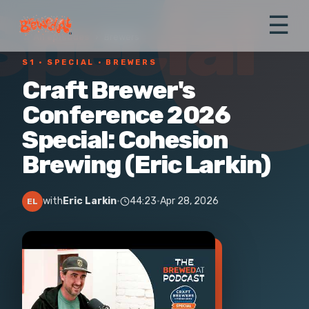
Special
☰
← All episodes
›
Brewers
S1 ·
SPECIAL
· BREWERS
Craft Brewer's
Conference 2026
Special: Cohesion
Brewing (Eric Larkin)
with
Eric Larkin
·
44:23
·
Apr 28, 2026
EL