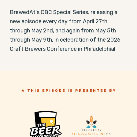
BrewedAt's CBC Special Series, releasing a 
new episode every day from April 27th 
through May 2nd, and again from May 5th 
through May 9th, in celebration of the 2026 
Craft Brewers Conference in Philadelphia!
★ THIS EPISODE IS PRESENTED BY