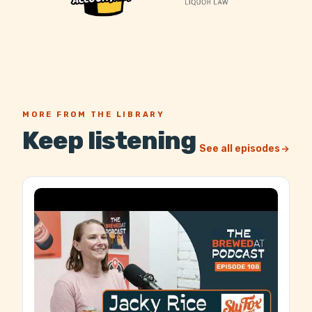
MORE FROM THE LIBRARY
Keep listening
See all episodes