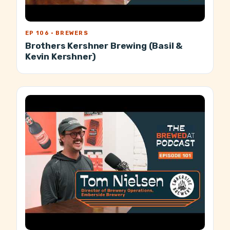
EP 106 · BREWERS
Brothers Kershner Brewing (Basil &
Kevin Kershner)