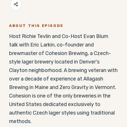
ABOUT THIS EPISODE
Host Richie Tevlin and Co-Host Evan Blum 
talk with Eric Larkin, co-founder and 
brewmaster of Cohesion Brewing, a Czech-
style lager brewery located in Denver's 
Clayton neighborhood. A brewing veteran with 
over a decade of experience at Allagash 
Brewing in Maine and Zero Gravity in Vermont. 
Cohesion is one of the only breweries in the 
United States dedicated exclusively to 
authentic Czech lager styles using traditional 
methods.
